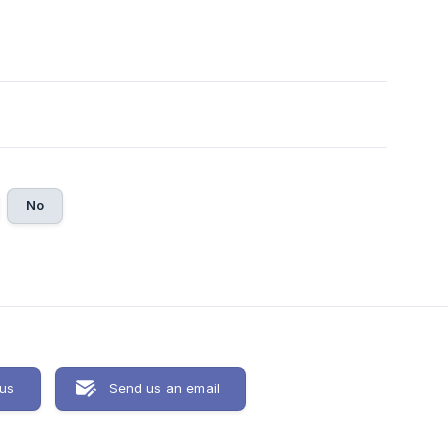
No
 us
Send us an email