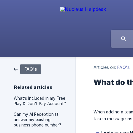
Articles on:
FAQ's
FAQ's
What do th
Related articles
What’s included in my Free
Play & Don't Pay Account?
When adding a team 
Can my AI Receptionist
take a message ins
answer my existing
business phone number?
Login
to your N