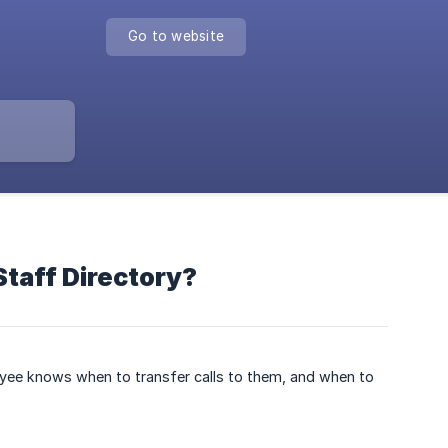
Go to website
Staff Directory?
loyee knows when to transfer calls to them, and when to