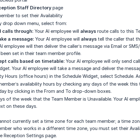
eption Staff Directory
page
mber to set their Availability
ity drop down menu, select from:
 calls through:
Your AI employee will
always
route calls to this 
Take a message:
Your AI employee will
always
tell the caller that 
I employee will then deliver the caller’s message via Email or SM
een set in their team member profile.
pt calls based on timetable:
Your AI employee will only send ca
dget. Your AI employee will take a message and deliver the messag
ity Hours (office hours) in the Schedule Widget, select Schedule. A
ember’s availability hours by checking any days of the week this te
day by clicking in the From and To drop-down boxes.
ys of the week that the Team Member is Unavailable. Your AI emp
xt on these days.
nnot currently set a time zone for each team member; a time zone 
ber who works in a different time zone, you must set their Availa
e Reception Settings page.