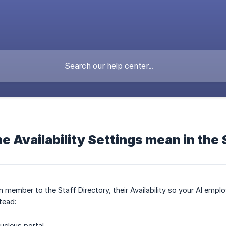
e Availability Settings mean in the 
member to the Staff Directory, their Availability so your AI emp
tead:
ucleus portal