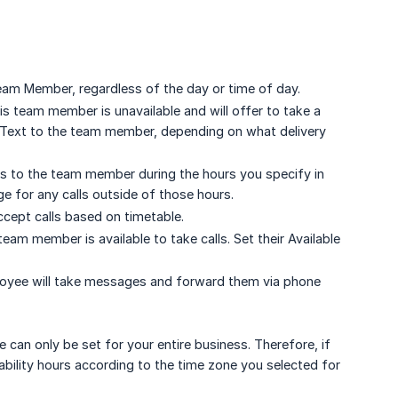
Team Member, regardless of the day or time of day.
this team member is unavailable and will offer to take a
S/Text to the team member, depending on what delivery
lls to the team member during the hours you specify in
e for any calls outside of those hours.
ccept calls based on timetable.
am member is available to take calls. Set their Available
loyee will take messages and forward them via phone
can only be set for your entire business. Therefore, if
bility hours according to the time zone you selected for