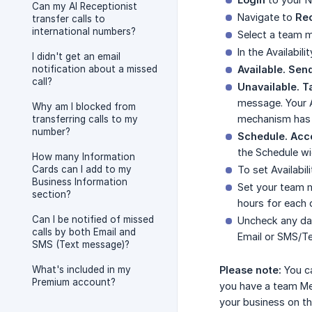
Can my AI Receptionist
Navigate to
Rec
transfer calls to
international numbers?
Select a team me
In the Availabil
I didn't get an email
notification about a missed
Available. Send
call?
Unavailable. 
message. Your A
Why am I blocked from
mechanism has b
transferring calls to my
number?
Schedule. Acce
the Schedule wi
How many Information
Cards can I add to my
To set Availabil
Business Information
Set your team m
section?
hours for each 
Can I be notified of missed
Uncheck any da
calls by both Email and
Email or SMS/Te
SMS (Text message)?
What's included in my
Please note:
You ca
Premium account?
you have a team Mem
your business on th