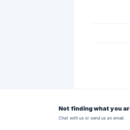
Not finding what you ar
Chat with us or send us an email.