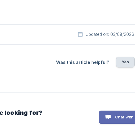
Updated on: 03/08/2026
Yes
Was this article helpful?
e looking for?
Chat with