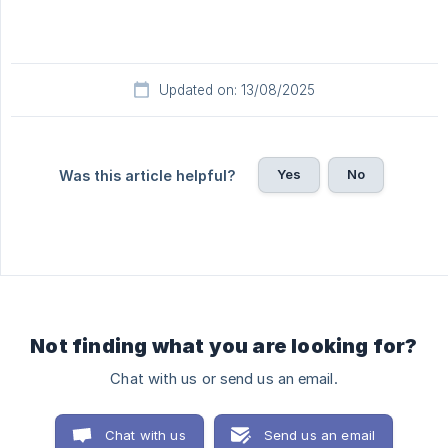
Updated on: 13/08/2025
Yes
No
Was this article helpful?
Not finding what you are looking for?
Chat with us or send us an email.
Chat with us
Send us an email