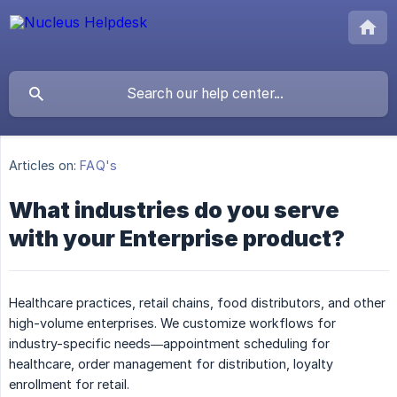
Articles on:
FAQ's
What industries do you serve
with your Enterprise product?
Healthcare practices, retail chains, food distributors, and other
high-volume enterprises. We customize workflows for
industry-specific needs—appointment scheduling for
healthcare, order management for distribution, loyalty
enrollment for retail.