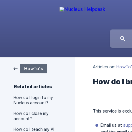
Articles on:
HowTo
HowTo's
How do I b
Related articles
How do I login to my
Nucleus account?
This service is exc
How do I close my
account?
Email us at
sup
How do I teach my AI
and the email y