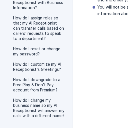
Receptionist with Business
You will not be
Information?
information abo
How do I assign roles so
that my AI Receptionist
can transfer calls based on
callers' requests to speak
to a department?
How do I reset or change
my password?
How do I customize my AI
Receptionist's Greetings?
How do I downgrade to a
Free Play & Don't Pay
account from Premium?
How do I change my
business name so my AI
Receptionist will answer my
calls with a different name?