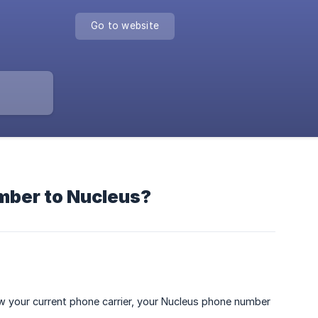
Go to website
umber to Nucleus?
ow your current phone carrier, your Nucleus phone number