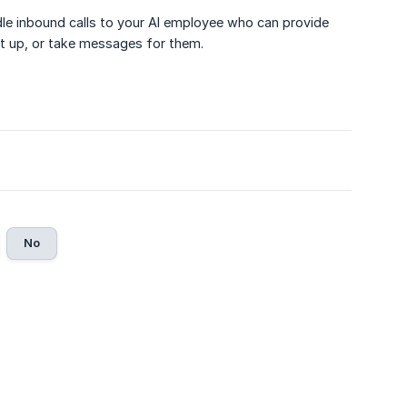
ndle inbound calls to your AI employee who can provide
t up, or take messages for them.
No