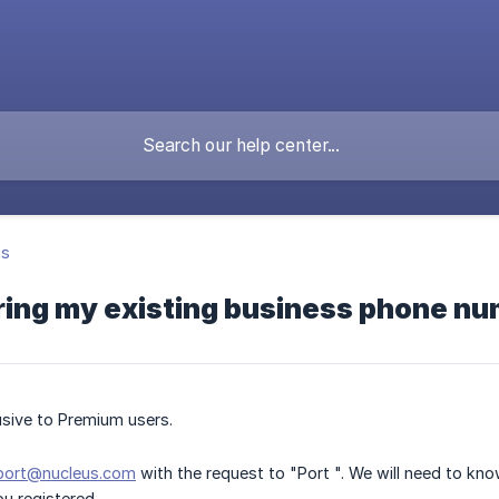
's
ring my existing business phone n
lusive to Premium users.
port@nucleus.com
with the request to "Port ". We will need to kn
ou registered.