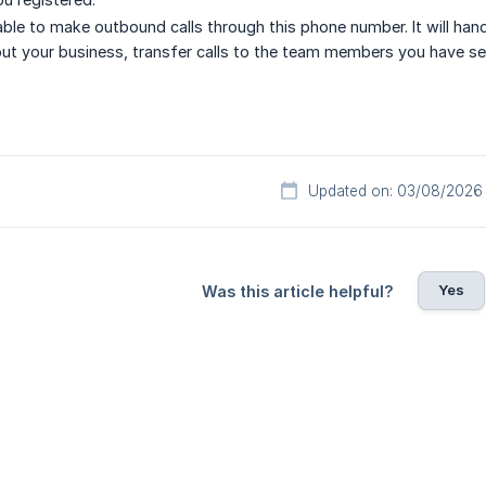
 able to make outbound calls through this phone number. It will ha
ut your business, transfer calls to the team members you have se
Updated on: 03/08/2026
Yes
Was this article helpful?