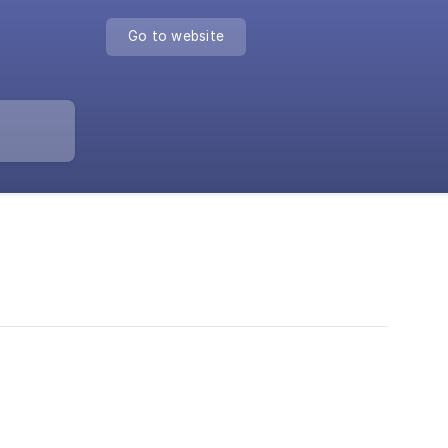
Go to website