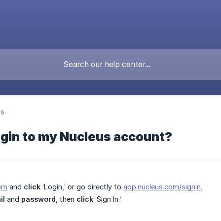
's
ogin to my Nucleus account?
om
and
click
‘Login,’ or go directly to
app.nucleus.com/signin.
il
and
password
, then
click
‘Sign In.’