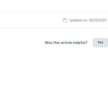
Updated on: 19/03/2025
Yes
Was this article helpful?