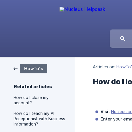
Articles on:
HowTo
HowTo's
How do I l
Related articles
How do I close my
account?
Visit
Nucleus.c
How do I teach my AI
Receptionist with Business
Enter
your
ema
Information?