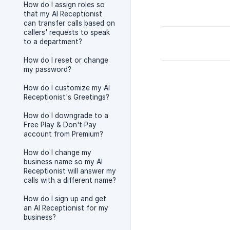
How do I assign roles so
that my AI Receptionist
can transfer calls based on
callers' requests to speak
to a department?
How do I reset or change
my password?
How do I customize my AI
Receptionist's Greetings?
How do I downgrade to a
Free Play & Don't Pay
account from Premium?
How do I change my
business name so my AI
Receptionist will answer my
calls with a different name?
How do I sign up and get
an AI Receptionist for my
business?